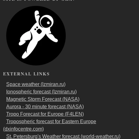
EXTERNAL LINKS
Space weather (Izmiran.ru)
Ionospheric forecast (Izmiran.ru)
Magnetic Storm Forecast (NASA)
Aurora - 30 minute forecast (NASA)
Tropo Forecast for Europe (F4LEN)
Tropospheric forecast for Eastern Europe
(dxinfocentre.com)
St. Petersburg's Weather forecast (world-weather.ru)