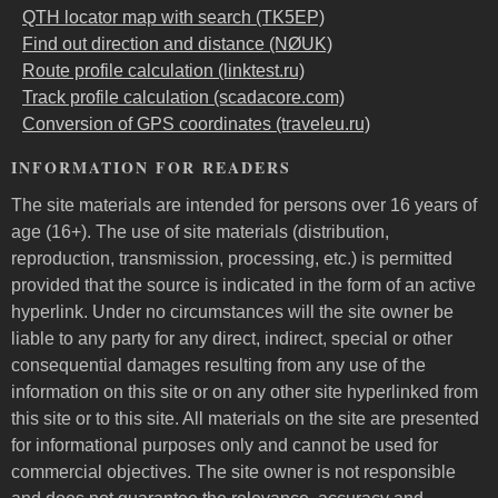
QTH locator map with search (TK5EP)
Find out direction and distance (NØUK)
Route profile calculation (linktest.ru)
Track profile calculation (scadacore.com)
Conversion of GPS coordinates (traveleu.ru)
INFORMATION FOR READERS
The site materials are intended for persons over 16 years of
age (16+). The use of site materials (distribution,
reproduction, transmission, processing, etc.) is permitted
provided that the source is indicated in the form of an active
hyperlink. Under no circumstances will the site owner be
liable to any party for any direct, indirect, special or other
consequential damages resulting from any use of the
information on this site or on any other site hyperlinked from
this site or to this site. All materials on the site are presented
for informational purposes only and cannot be used for
commercial objectives. The site owner is not responsible