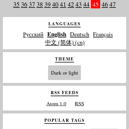
35
36
37
38
39
40
41
42
43
44
45
46
47
LANGUAGES
English
Русский
Deutsch
Français
中文 (简体) (cn)
THEME
Dark or light
RSS FEEDS
Atom 1.0
RSS
POPULAR TAGS