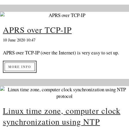
APRS over TCP-IP
10 June 2020 10:47
APRS over TCP-IP (over the Internet) is very easy to set up.
MORE INFO
Linux time zone, computer clock
synchronization using NTP