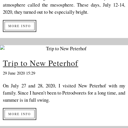
atmosphere called the mesosphere. These days, July 12-14,
2020, they turned out to be especially bright.
MORE INFO
Trip to New Peterhof
29 June 2020 15:29
On July 27 and 28, 2020, I visited New Peterhof with my
family. Since I haven’t been to Petrodvorets for a long time, and
summer is in full swing.
MORE INFO