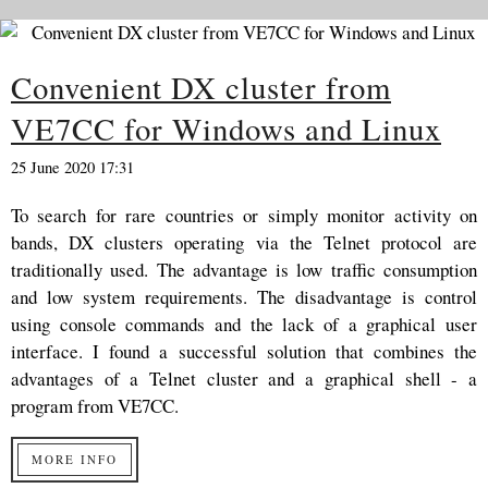
Convenient DX cluster from
VE7CC for Windows and Linux
25 June 2020 17:31
To search for rare countries or simply monitor activity on
bands, DX clusters operating via the Telnet protocol are
traditionally used. The advantage is low traffic consumption
and low system requirements. The disadvantage is control
using console commands and the lack of a graphical user
interface. I found a successful solution that combines the
advantages of a Telnet cluster and a graphical shell - a
program from VE7CC.
MORE INFO