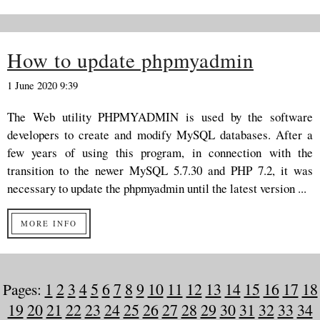
How to update phpmyadmin
1 June 2020 9:39
The Web utility PHPMYADMIN is used by the software
developers to create and modify MySQL databases. After a
few years of using this program, in connection with the
transition to the newer MySQL 5.7.30 and PHP 7.2, it was
necessary to update the phpmyadmin until the latest version ...
MORE INFO
Pages:
1
2
3
4
5
6
7
8
9
10
11
12
13
14
15
16
17
18
19
20
21
22
23
24
25
26
27
28
29
30
31
32
33
34