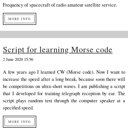
Frequency of spacecraft of radio amateur satellite service.
MORE INFO
Script for learning Morse code
2 June 2020 15:56
A few years ago I learned CW (Morse code). Now I want to
increase the speed after a long break, because soon there will
be competitions on ultra-short waves. I am publishing a script
that I developed for training telegraph reception by ear. The
script plays random text through the computer speaker at a
specified speed.
MORE INFO