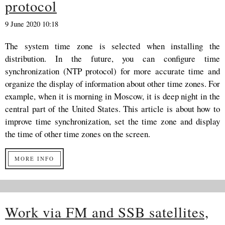
protocol
9 June 2020 10:18
The system time zone is selected when installing the
distribution. In the future, you can configure time
synchronization (NTP protocol) for more accurate time and
organize the display of information about other time zones. For
example, when it is morning in Moscow, it is deep night in the
central part of the United States. This article is about how to
improve time synchronization, set the time zone and display
the time of other time zones on the screen.
MORE INFO
Work via FM and SSB satellites,