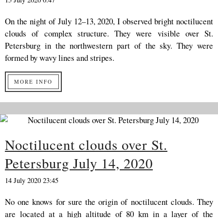
On the night of July 12–13, 2020, I observed bright noctilucent
clouds of complex structure. They were visible over St.
Petersburg in the northwestern part of the sky. They were
formed by wavy lines and stripes.
MORE INFO
Noctilucent clouds over St.
Petersburg July 14, 2020
14 July 2020 23:45
No one knows for sure the origin of noctilucent clouds. They
are located at a high altitude of 80 km in a layer of the