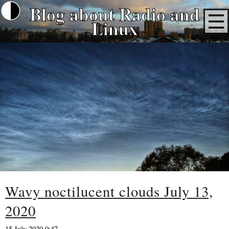
Blog about Radio and
Linux
Wavy noctilucent clouds July 13,
2020
15 July 2020 0:47