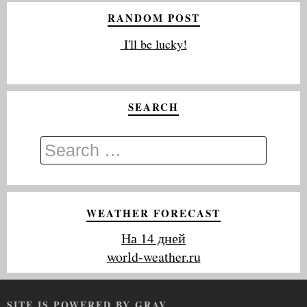
RANDOM POST
I'll be lucky!
SEARCH
WEATHER FORECAST
На 14 дней
world-weather.ru
SITE IS POWERED BY GRAV