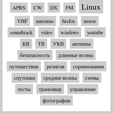
Linux
APRS
CW
DX
FM
VHF
antennas
firefox
morse
soundtrack
video
windows
youtube
КВ
ТВ
УКВ
антенны
безопасность
длинные волны
путешествия
религия
соревнования
спутники
средние волны
схемы
тесты
трансивер
управление
фотографии