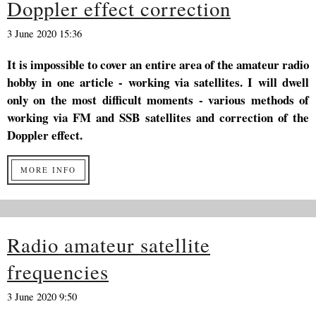
Doppler effect correction
3 June 2020 15:36
It is impossible to cover an entire area of the amateur radio
hobby in one article - working via satellites. I will dwell
only on the most difficult moments - various methods of
working via FM and SSB satellites and correction of the
Doppler effect.
MORE INFO
Radio amateur satellite
frequencies
3 June 2020 9:50