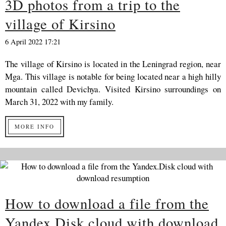
3D photos from a trip to the
village of Kirsino
6 April 2022 17:21
The village of Kirsino is located in the Leningrad region, near
Mga. This village is notable for being located near a high hilly
mountain called Devichya. Visited Kirsino surroundings on
March 31, 2022 with my family.
MORE INFO
How to download a file from the
Yandex.Disk cloud with download