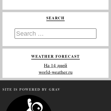
SEARCH
WEATHER FORECAST
На 14 дней
world-weather.ru
SITE IS POWERED BY GRAV