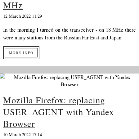
MHz
12 March 2022 11:29
In the morning I turned on the transceiver - on 18 MHz there
were many stations from the Russian Far East and Japan.
MORE INFO
Mozilla Firefox: replacing
USER_AGENT with Yandex
Browser
10 March 2022 17:14