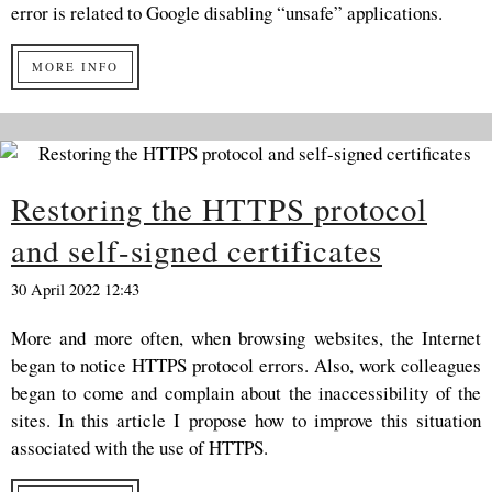
error is related to Google disabling “unsafe” applications.
MORE INFO
Restoring the HTTPS protocol
and self-signed certificates
30 April 2022 12:43
More and more often, when browsing websites, the Internet
began to notice HTTPS protocol errors. Also, work colleagues
began to come and complain about the inaccessibility of the
sites. In this article I propose how to improve this situation
associated with the use of HTTPS.