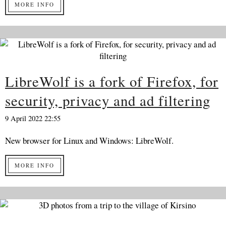
MORE INFO
LibreWolf is a fork of Firefox, for
security, privacy and ad filtering
9 April 2022 22:55
New browser for Linux and Windows: LibreWolf.
MORE INFO