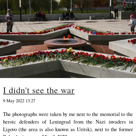
I didn't see the war
9 May 2022 13:27
The photographs were taken by me next to the memorial to the
heroic defenders of Leningrad from the Nazi invaders in
Ligovo (the area is also known as Uritsk), next to the former