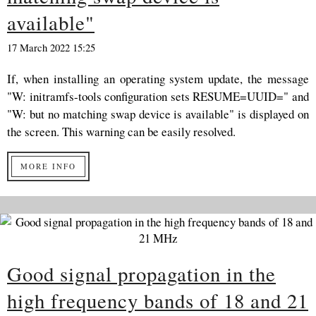
available"
17 March 2022 15:25
If, when installing an operating system update, the message
"W: initramfs-tools configuration sets RESUME=UUID=" and
"W: but no matching swap device is available" is displayed on
the screen. This warning can be easily resolved.
MORE INFO
Good signal propagation in the
high frequency bands of 18 and 21