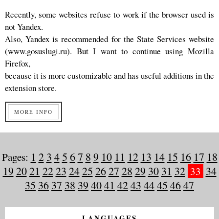
Recently, some websites refuse to work if the browser used is
not Yandex.
Also, Yandex is recommended for the State Services website
(www.gosuslugi.ru). But I want to continue using Mozilla
Firefox,
because it is more customizable and has useful additions in the
extension store.
MORE INFO
Pages:
1
2
3
4
5
6
7
8
9
10
11
12
13
14
15
16
17
18
19
20
21
22
23
24
25
26
27
28
29
30
31
32
33
34
35
36
37
38
39
40
41
42
43
44
45
46
47
LANGUAGES