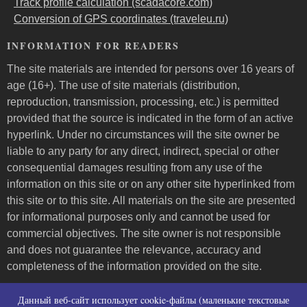
Track profile calculation (scadacore.com)
Conversion of GPS coordinates (traveleu.ru)
INFORMATION FOR READERS
The site materials are intended for persons over 16 years of
age (16+). The use of site materials (distribution,
reproduction, transmission, processing, etc.) is permitted
provided that the source is indicated in the form of an active
hyperlink. Under no circumstances will the site owner be
liable to any party for any direct, indirect, special or other
consequential damages resulting from any use of the
information on this site or on any other site hyperlinked from
this site or to this site. All materials on the site are presented
for informational purposes only and cannot be used for
commercial objectives. The site owner is not responsible
and does not guarantee the relevance, accuracy and
completeness of the information provided on the site.
Пользовательское соглашение и контакты
Данный веб-сайт использует cookie-файлы (маленькие текстовые