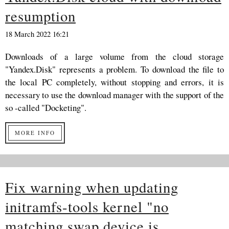
resumption
18 March 2022 16:21
Downloads of a large volume from the cloud storage
"Yandex.Disk" represents a problem. To download the file to
the local PC completely, without stopping and errors, it is
necessary to use the download manager with the support of the
so -called "Docketing".
MORE INFO
Fix warning when updating
initramfs-tools kernel "no
matching swap device is