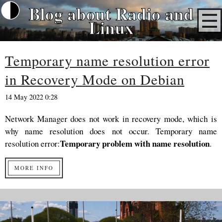
Blog about Radio and
Linux
Temporary name resolution error
in Recovery Mode on Debian
14 May 2022 0:28
Network Manager does not work in recovery mode, which is
why name resolution does not occur. Temporary name
Temporary problem with name resolution
resolution error:
.
MORE INFO