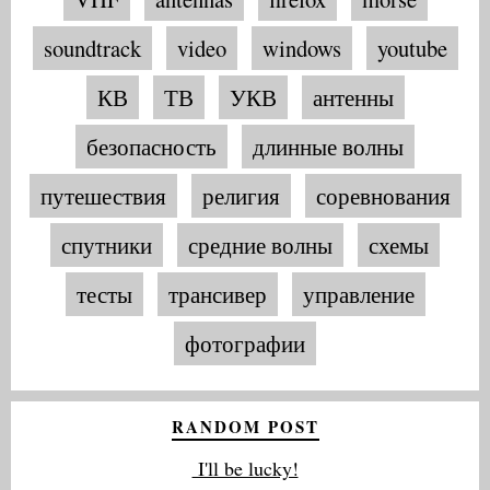
soundtrack
video
windows
youtube
КВ
ТВ
УКВ
антенны
безопасность
длинные волны
путешествия
религия
соревнования
спутники
средние волны
схемы
тесты
трансивер
управление
фотографии
RANDOM POST
I'll be lucky!