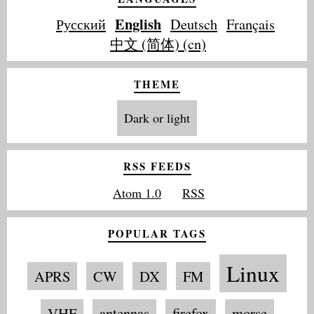
English
Русский
Deutsch
Français
中文 (简体) (cn)
THEME
Dark or light
RSS FEEDS
Atom 1.0
RSS
POPULAR TAGS
Linux
APRS
CW
DX
FM
VHF
antennas
firefox
morse