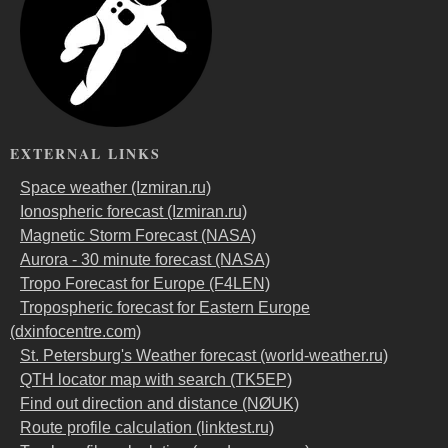
EXTERNAL LINKS
Space weather (Izmiran.ru)
Ionospheric forecast (Izmiran.ru)
Magnetic Storm Forecast (NASA)
Aurora - 30 minute forecast (NASA)
Tropo Forecast for Europe (F4LEN)
Tropospheric forecast for Eastern Europe
(dxinfocentre.com)
St. Petersburg's Weather forecast (world-weather.ru)
QTH locator map with search (TK5EP)
Find out direction and distance (NØUK)
Route profile calculation (linktest.ru)