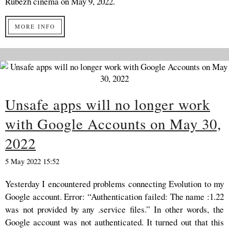
Rubezh cinema on May 9, 2022.
MORE INFO
Unsafe apps will no longer work
with Google Accounts on May 30,
2022
5 May 2022 15:52
Yesterday I encountered problems connecting Evolution to my
Google account. Error: “Authentication failed: The name :1.22
was not provided by any .service files.” In other words, the
Google account was not authenticated. It turned out that this