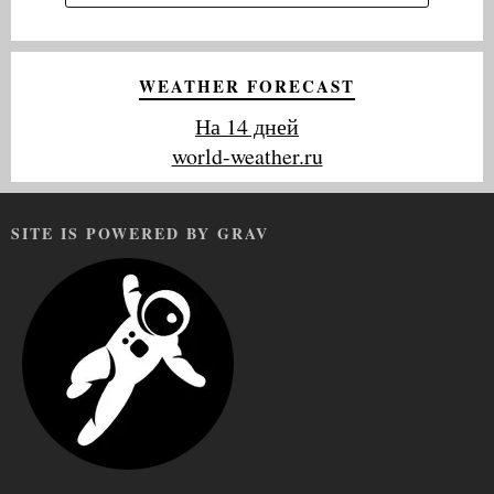
WEATHER FORECAST
На 14 дней
world-weather.ru
SITE IS POWERED BY GRAV