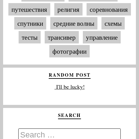
путешествия
религия
соревнования
спутники
средние волны
схемы
тесты
трансивер
управление
фотографии
RANDOM POST
I'll be lucky!
SEARCH