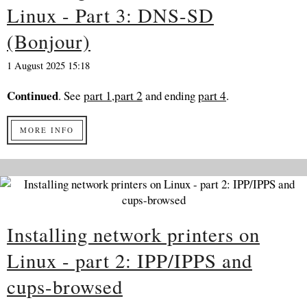
Linux - Part 3: DNS-SD
(Bonjour)
1 August 2025 15:18
Continued
. See
part 1
,
part 2
and ending
part 4
.
MORE INFO
Installing network printers on
Linux - part 2: IPP/IPPS and
cups-browsed