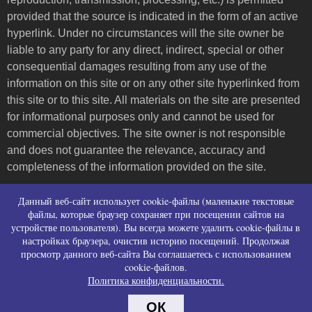
provided that the source is indicated in the form of an active
hyperlink. Under no circumstances will the site owner be
liable to any party for any direct, indirect, special or other
consequential damages resulting from any use of the
information on this site or on any other site hyperlinked from
this site or to this site. All materials on the site are presented
for informational purposes only and cannot be used for
commercial objectives. The site owner is not responsible
and does not guarantee the relevance, accuracy and
completeness of the information provided on the site.
Пользовательское соглашение и контакты
Данный веб-сайт использует cookie-файлы (маленькие текстовые
Политика конфиденциальности (политика в
файлы, которые браузер сохраняет при посещении сайтов на
устройстве пользователя). Вы всегда можете удалить cookie-файлы в
отношении обработки персональных данных)
настройках браузера, очистив историю посещений. Продолжая
Политика использования файлов cookies
просмотр данного веб-сайта Вы соглашаетесь с использованием
Согласие на сбор персональных данных
cookie-файлов.
Согласие на распространение персональных
Политика конфиденциальности.
данных
ОК