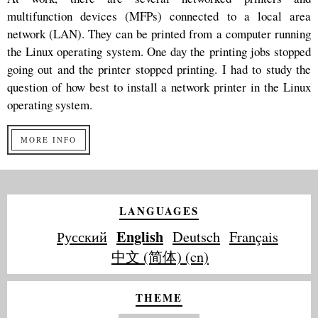
multifunction devices (MFPs) connected to a local area
network (LAN). They can be printed from a computer running
the Linux operating system. One day the printing jobs stopped
going out and the printer stopped printing. I had to study the
question of how best to install a network printer in the Linux
operating system.
MORE INFO
LANGUAGES
English
Русский
Deutsch
Français
中文 (简体) (cn)
THEME