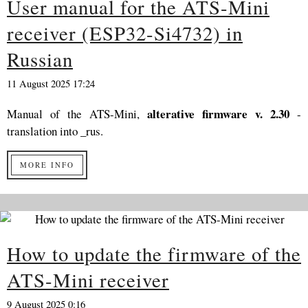
User manual for the ATS-Mini
receiver (ESP32-Si4732) in
Russian
11 August 2025 17:24
alterative firmware v. 2.30
Manual of the ATS-Mini,
-
translation into _rus.
MORE INFO
How to update the firmware of the
ATS-Mini receiver
9 August 2025 0:16