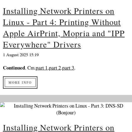
Installing Network Printers on
Linux - Part 4: Printing Without
Apple AirPrint, Mopria and "IPP
Everywhere" Drivers
1 August 2025 15:19
Continued
. Cm.
part 1
,
part 2
.
part 3
.
MORE INFO
Installing Network Printers on