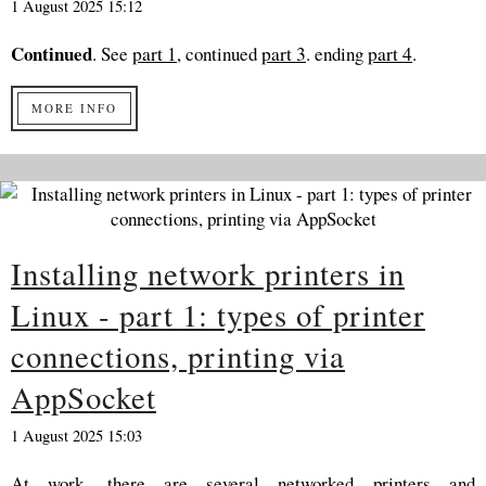
1 August 2025 15:12
Continued
. See
part 1
, continued
part 3
. ending
part 4
.
MORE INFO
Installing network printers in
Linux - part 1: types of printer
connections, printing via
AppSocket
1 August 2025 15:03
At work, there are several networked printers and