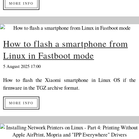
MORE INFO
How to flash a smartphone from
Linux in Fastboot mode
5 August 2025 17:00
How to flash the Xiaomi smartphone in Linux OS if the
firmware in the TGZ archive format.
MORE INFO