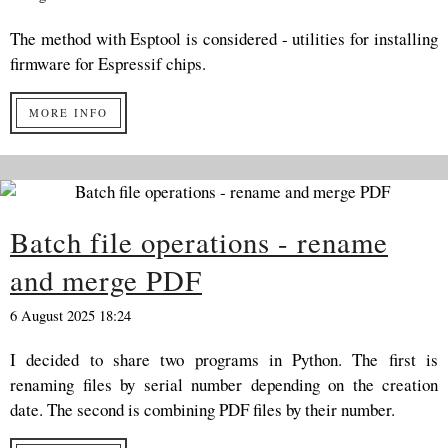
The method with Esptool is considered - utilities for installing
firmware for Espressif chips.
MORE INFO
Batch file operations - rename
and merge PDF
6 August 2025 18:24
I decided to share two programs in Python. The first is
renaming files by serial number depending on the creation
date. The second is combining PDF files by their number.