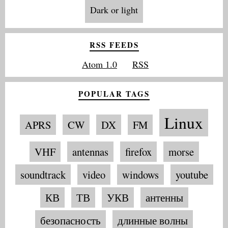
Dark or light
RSS FEEDS
Atom 1.0
RSS
POPULAR TAGS
Linux
APRS
CW
DX
FM
VHF
antennas
firefox
morse
soundtrack
video
windows
youtube
КВ
ТВ
УКВ
антенны
безопасность
длинные волны