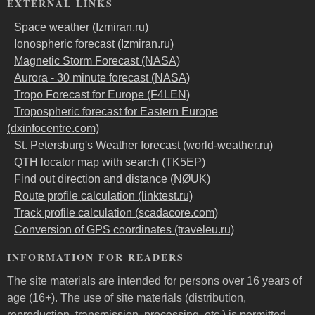
EXTERNAL LINKS
Space weather (Izmiran.ru)
Ionospheric forecast (Izmiran.ru)
Magnetic Storm Forecast (NASA)
Aurora - 30 minute forecast (NASA)
Tropo Forecast for Europe (F4LEN)
Tropospheric forecast for Eastern Europe
(dxinfocentre.com)
St. Petersburg's Weather forecast (world-weather.ru)
QTH locator map with search (TK5EP)
Find out direction and distance (NØUK)
Route profile calculation (linktest.ru)
Track profile calculation (scadacore.com)
Conversion of GPS coordinates (traveleu.ru)
INFORMATION FOR READERS
The site materials are intended for persons over 16 years of
age (16+). The use of site materials (distribution,
reproduction, transmission, processing, etc.) is permitted