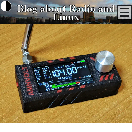
Blog about Radio and
Linux