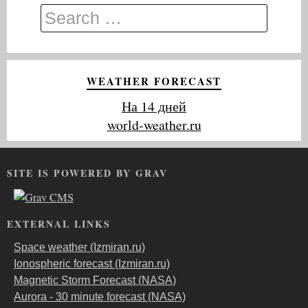
WEATHER FORECAST
На 14 дней
world-weather.ru
SITE IS POWERED BY GRAV
EXTERNAL LINKS
Space weather (Izmiran.ru)
Ionospheric forecast (Izmiran.ru)
Magnetic Storm Forecast (NASA)
Aurora - 30 minute forecast (NASA)