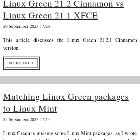
Linux Green 21.2 Cinnamon vs
Linux Green 21.1 XFCE
29 September 2023 17:26
This article discusses the Linux Green 21.2.1 Cinnamon
version.
MORE INFO
Matching Linux Green packages
to Linux Mint
25 September 2023 17:43
Linux Green is missing some Linux Mint packages, as I wrote