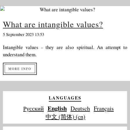
What are intangible values?
5 September 2023 13:53
Intangible values - they are also spiritual. An attempt to
understand them.
MORE INFO
LANGUAGES
English
Русский
Deutsch
Français
中文 (简体) (cn)