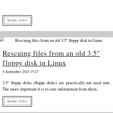
MORE INFO
Rescuing files from an old 3.5"
floppy disk in Linux
5 September 2023 15:27
3.5" floppy disks (floppy disks) are practically not used now.
The more important it is to save information from them.
MORE INFO