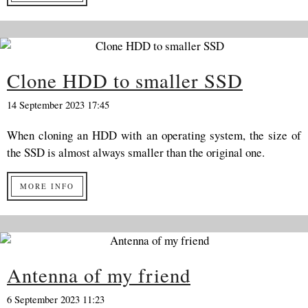
Clone HDD to smaller SSD
14 September 2023 17:45
When cloning an HDD with an operating system, the size of
the SSD is almost always smaller than the original one.
MORE INFO
Antenna of my friend
6 September 2023 11:23