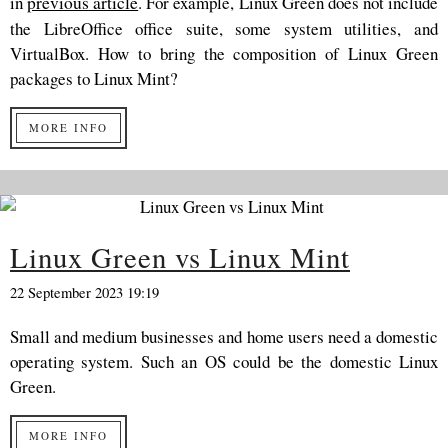
in
previous article
. For example, Linux Green does not include
the LibreOffice office suite, some system utilities, and
VirtualBox. How to bring the composition of Linux Green
packages to Linux Mint?
MORE INFO
Linux Green vs Linux Mint
22 September 2023 19:19
Small and medium businesses and home users need a domestic
operating system. Such an OS could be the domestic Linux
Green.
MORE INFO