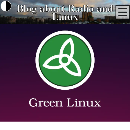
Blog about Radio and
Linux