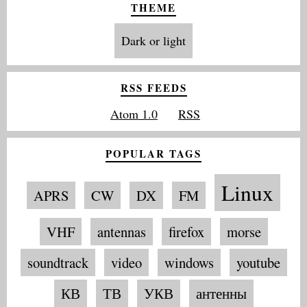
THEME
Dark or light
RSS FEEDS
Atom 1.0
RSS
POPULAR TAGS
Linux
APRS
CW
DX
FM
VHF
antennas
firefox
morse
soundtrack
video
windows
youtube
КВ
ТВ
УКВ
антенны