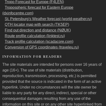
Tropo Forecast for Europe (F4LEN)
Tropospheric forecast for Eastern Europe
(dxinfocentre.com)
St. Petersburg's Weather forecast (world-weather.ru)
QTH locator map with search (TK5EP)
Find out direction and distance (NØUK)
Route profile calculation (linktest.ru)
Track profile calculation (scadacore.com)
Conversion of GPS coordinates (traveleu.ru)
INFORMATION FOR READERS
The site materials are intended for persons over 16 years of
age (16+). The use of site materials (distribution,
reproduction, transmission, processing, etc.) is permitted
provided that the source is indicated in the form of an active
hyperlink. Under no circumstances will the site owner be
liable to any party for any direct, indirect, special or other
consequential damages resulting from any use of the
information on this site or on any other site hyperlinked from