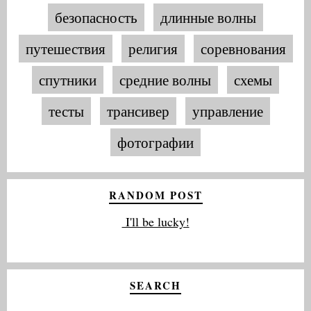
безопасность
длинные волны
путешествия
религия
соревнования
спутники
средние волны
схемы
тесты
трансивер
управление
фотографии
RANDOM POST
I'll be lucky!
SEARCH