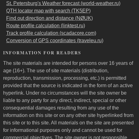
St. Petersburg's Weather forecast (world-weather.ru)
QTH locator map with search (TK5EP)
Find out direction and distance (NØUK)
Route profile calculation (linktest.ru)
Track profile calculation (scadacore.com)
Conversion of GPS coordinates (traveleu.ru)
INFORMATION FOR READERS
The site materials are intended for persons over 16 years of
age (16+). The use of site materials (distribution,
reproduction, transmission, processing, etc.) is permitted
provided that the source is indicated in the form of an active
hyperlink. Under no circumstances will the site owner be
liable to any party for any direct, indirect, special or other
consequential damages resulting from any use of the
information on this site or on any other site hyperlinked from
this site or to this site. All materials on the site are presented
for informational purposes only and cannot be used for
commercial objectives. The site owner is not responsible