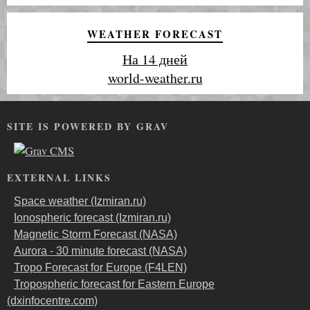
WEATHER FORECAST
На 14 дней
world-weather.ru
SITE IS POWERED BY GRAV
EXTERNAL LINKS
Space weather (Izmiran.ru)
Ionospheric forecast (Izmiran.ru)
Magnetic Storm Forecast (NASA)
Aurora - 30 minute forecast (NASA)
Tropo Forecast for Europe (F4LEN)
Tropospheric forecast for Eastern Europe
(dxinfocentre.com)