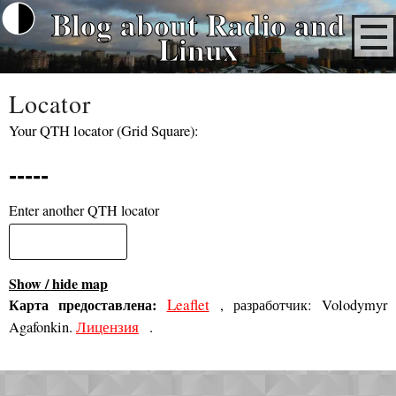
Blog about Radio and
Linux
Locator
Your QTH locator (Grid Square):
-----
Enter another QTH locator
Show / hide map
Карта предоставлена:
Leaflet
, разработчик: Volodymyr
Лицензия
Agafonkin.
.