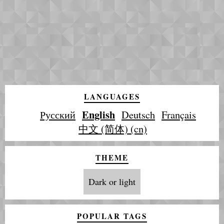
LANGUAGES
English
Русский
Deutsch
Français
中文 (简体) (cn)
THEME
Dark or light
POPULAR TAGS