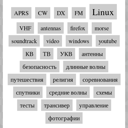
Linux
APRS
CW
DX
FM
VHF
antennas
firefox
morse
soundtrack
video
windows
youtube
КВ
ТВ
УКВ
антенны
безопасность
длинные волны
путешествия
религия
соревнования
спутники
средние волны
схемы
тесты
трансивер
управление
фотографии