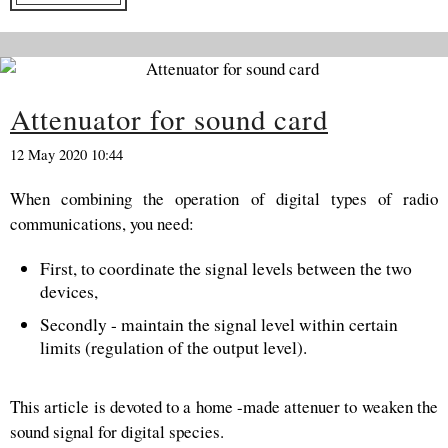
Attenuator for sound card
12 May 2020 10:44
When combining the operation of digital types of radio
communications, you need:
First, to coordinate the signal levels between the two
devices,
Secondly - maintain the signal level within certain
limits (regulation of the output level).
This article is devoted to a home -made attenuer to weaken the
sound signal for digital species.