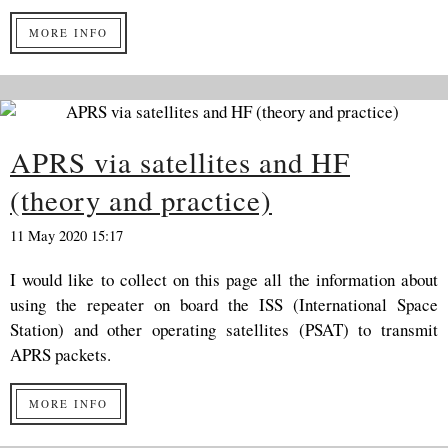
MORE INFO
APRS via satellites and HF
(theory and practice)
11 May 2020 15:17
I would like to collect on this page all the information about
using the repeater on board the ISS (International Space
Station) and other operating satellites (PSAT) to transmit
APRS packets.
MORE INFO