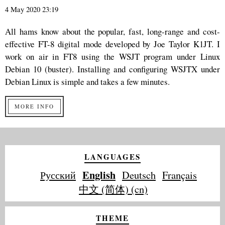
4 May 2020 23:19
All hams know about the popular, fast, long-range and cost-
effective FT-8 digital mode developed by Joe Taylor K1JT. I
work on air in FT8 using the WSJT program under Linux
Debian 10 (buster). Installing and configuring WSJTX under
Debian Linux is simple and takes a few minutes.
MORE INFO
LANGUAGES
English
Русский
Deutsch
Français
中文 (简体) (cn)
THEME