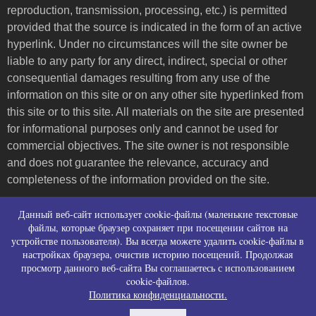
reproduction, transmission, processing, etc.) is permitted
provided that the source is indicated in the form of an active
hyperlink. Under no circumstances will the site owner be
liable to any party for any direct, indirect, special or other
consequential damages resulting from any use of the
information on this site or on any other site hyperlinked from
this site or to this site. All materials on the site are presented
for informational purposes only and cannot be used for
commercial objectives. The site owner is not responsible
and does not guarantee the relevance, accuracy and
completeness of the information provided on the site.
Пользовательское соглашение и контакты
Данный веб-сайт использует cookie-файлы (маленькие текстовые
Политика конфиденциальности (политика в
файлы, которые браузер сохраняет при посещении сайтов на
устройстве пользователя). Вы всегда можете удалить cookie-файлы в
отношении обработки персональных данных)
настройках браузера, очистив историю посещений. Продолжая
Политика использования файлов cookies
просмотр данного веб-сайта Вы соглашаетесь с использованием
Согласие на сбор персональных данных
cookie-файлов.
Согласие на распространение персональных
Политика конфиденциальности.
данных