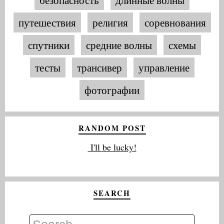
путешествия
религия
соревнования
спутники
средние волны
схемы
тесты
трансивер
управление
фотографии
RANDOM POST
I'll be lucky!
SEARCH