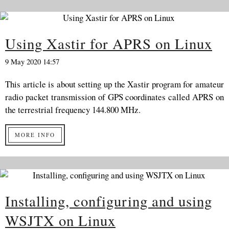
Using Xastir for APRS on Linux
9 May 2020 14:57
This article is about setting up the Xastir program for amateur
radio packet transmission of GPS coordinates called APRS on
the terrestrial frequency 144.800 MHz.
MORE INFO
Installing, configuring and using
WSJTX on Linux