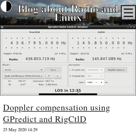
Blog about Radio and
Linux
Doppler compensation using
GPredict and RigCtlD
25 May 2020 14:29