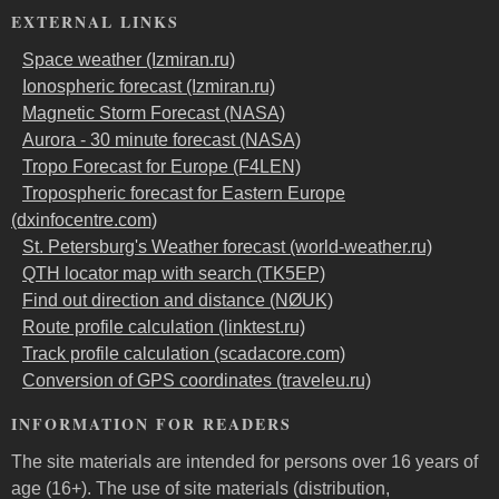
EXTERNAL LINKS
Space weather (Izmiran.ru)
Ionospheric forecast (Izmiran.ru)
Magnetic Storm Forecast (NASA)
Aurora - 30 minute forecast (NASA)
Tropo Forecast for Europe (F4LEN)
Tropospheric forecast for Eastern Europe
(dxinfocentre.com)
St. Petersburg's Weather forecast (world-weather.ru)
QTH locator map with search (TK5EP)
Find out direction and distance (NØUK)
Route profile calculation (linktest.ru)
Track profile calculation (scadacore.com)
Conversion of GPS coordinates (traveleu.ru)
INFORMATION FOR READERS
The site materials are intended for persons over 16 years of
age (16+). The use of site materials (distribution,