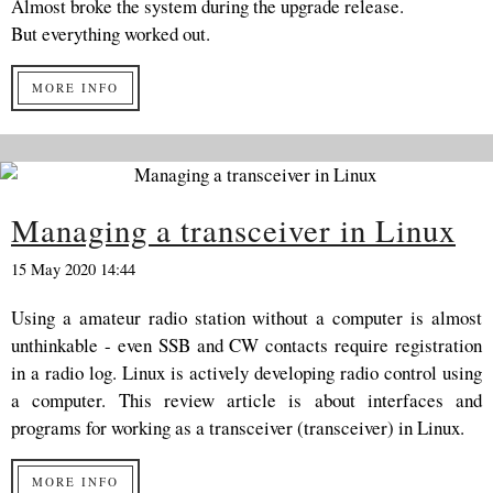
Almost broke the system during the upgrade release.
But everything worked out.
MORE INFO
Managing a transceiver in Linux
15 May 2020 14:44
Using a amateur radio station without a computer is almost
unthinkable - even SSB and CW contacts require registration
in a radio log. Linux is actively developing radio control using
a computer. This review article is about interfaces and
programs for working as a transceiver (transceiver) in Linux.
MORE INFO