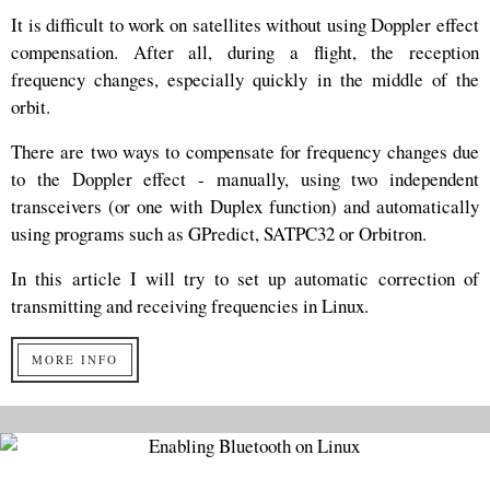
It is difficult to work on satellites without using Doppler effect
compensation. After all, during a flight, the reception
frequency changes, especially quickly in the middle of the
orbit.
There are two ways to compensate for frequency changes due
to the Doppler effect - manually, using two independent
transceivers (or one with Duplex function) and automatically
using programs such as GPredict, SATPC32 or Orbitron.
In this article I will try to set up automatic correction of
transmitting and receiving frequencies in Linux.
MORE INFO