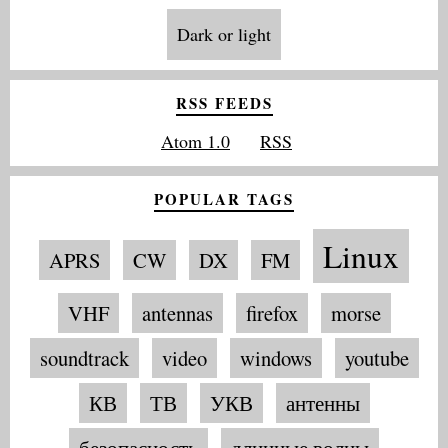
Dark or light
RSS FEEDS
Atom 1.0
RSS
POPULAR TAGS
Linux
APRS
CW
DX
FM
VHF
antennas
firefox
morse
soundtrack
video
windows
youtube
КВ
ТВ
УКВ
антенны
безопасность
длинные волны