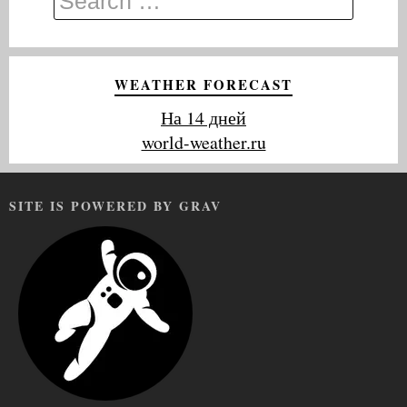
WEATHER FORECAST
На 14 дней
world-weather.ru
SITE IS POWERED BY GRAV