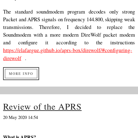
The standard soundmodem program decodes only strong
Packet and APRS signals on frequency 144.800, skipping weak
transmissions. Therefore, I decided to replace the
Soundmodem with a more modern DireWolf packet modem
and configure it according to the instructions
https://elafargue.github.io/aprs-box/direwolf/#configuring-
direwolf
.
MORE INFO
Review of the APRS
20 May 2020 14:54
What is APRS?