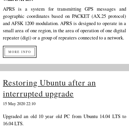
APRS is a system for transmitting GPS messages and
geographic coordinates based on PACKET (AX.25 protocol)
and AFSK 1200 modulation. APRS is designed to operate in a
small area of ​​one region, in the area of ​​operation of one digital
repeater (digi) or a group of repeaters connected to a network.
MORE INFO
Restoring Ubuntu after an
interrupted upgrade
15 May 2020 22:10
Upgraded an old 10 year old PC from Ubuntu 14.04 LTS to
16.04 LTS.