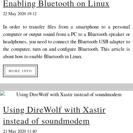
Enabling Bluetooth on Linux
22 May 2020 19:12
In order to transfer files from a smartphone to a personal
computer or output sound from a PC to a Bluetooth speaker or
headphones, you need to connect the Bluetooth USB adapter to
the computer, turn on and configure Bluetooth. This article is
about how to enable Bluetooth in Linux.
MORE INFO
Using DireWolf with Xastir
instead of soundmodem
21 May 2020 11:40