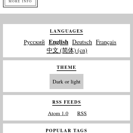
MORE INFO
LANGUAGES
English
Русский
Deutsch
Français
中文 (简体) (cn)
THEME
Dark or light
RSS FEEDS
Atom 1.0
RSS
POPULAR TAGS