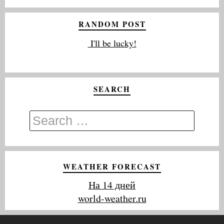
RANDOM POST
I'll be lucky!
SEARCH
WEATHER FORECAST
На 14 дней
world-weather.ru