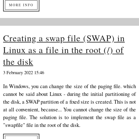
MORE INFO
Creating a swap file (SWAP) in
Linux as a file in the root (/) of
the disk
3 February 2022 15:46
In Windows, you can change the size of the paging file. which
cannot be said about Linux - during the initial partitioning of
the disk, a SWAP partition of a fixed size is created. This is not
at all convenient, because... You cannot change the size of the
paging file. The solution is to implement the swap file as a
"swapfile" file in the root of the disk.