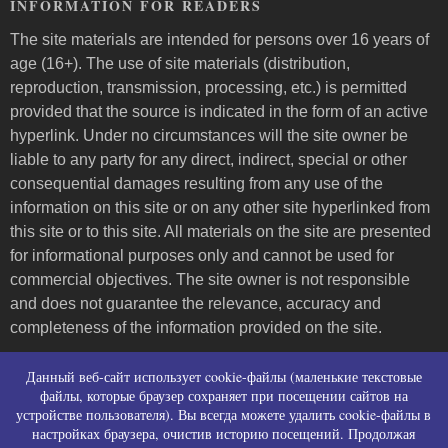
INFORMATION FOR READERS
The site materials are intended for persons over 16 years of
age (16+). The use of site materials (distribution,
reproduction, transmission, processing, etc.) is permitted
provided that the source is indicated in the form of an active
hyperlink. Under no circumstances will the site owner be
liable to any party for any direct, indirect, special or other
consequential damages resulting from any use of the
information on this site or on any other site hyperlinked from
this site or to this site. All materials on the site are presented
for informational purposes only and cannot be used for
commercial objectives. The site owner is not responsible
and does not guarantee the relevance, accuracy and
completeness of the information provided on the site.
Пользовательское соглашение и контакты
Данный веб-сайт использует cookie-файлы (маленькие текстовые
Политика конфиденциальности (политика в
файлы, которые браузер сохраняет при посещении сайтов на
устройстве пользователя). Вы всегда можете удалить cookie-файлы в
отношении обработки персональных данных)
настройках браузера, очистив историю посещений. Продолжая
Политика использования файлов cookies