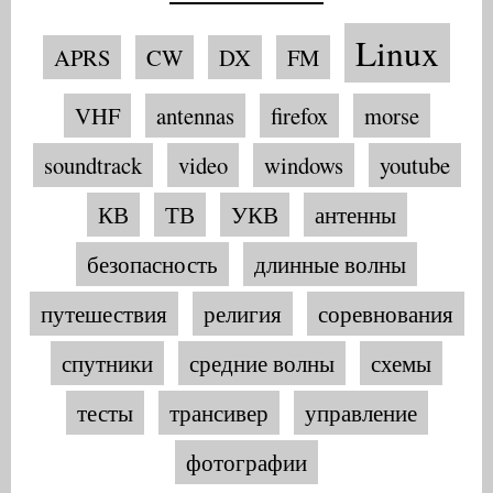
Linux
APRS
CW
DX
FM
VHF
antennas
firefox
morse
soundtrack
video
windows
youtube
КВ
ТВ
УКВ
антенны
безопасность
длинные волны
путешествия
религия
соревнования
спутники
средние волны
схемы
тесты
трансивер
управление
фотографии