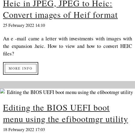
Heic in JPEG, JPEG to Heic:
Convert images of Heif format
25 February 2022 14:10
An e -mail came a letter with investments with images with
the expansion .heic. How to view and how to convert HEIC
files?
MORE INFO
Editing the BIOS UEFI boot
menu using the efibootmgr utility
18 February 2022 17:03