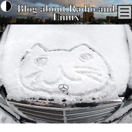
Blog about Radio and
Linux