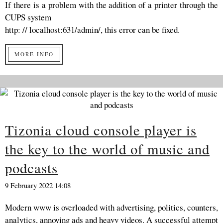
If there is a problem with the addition of a printer through the
CUPS system
http: // localhost:631/admin/, this error can be fixed.
MORE INFO
Tizonia cloud console player is
the key to the world of music and
podcasts
9 February 2022 14:08
Modern www is overloaded with advertising, politics, counters,
analytics, annoying ads and heavy videos. A successful attempt