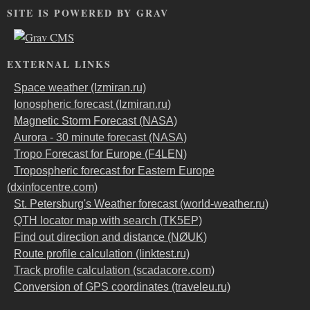
SITE IS POWERED BY GRAV
EXTERNAL LINKS
Space weather (Izmiran.ru)
Ionospheric forecast (Izmiran.ru)
Magnetic Storm Forecast (NASA)
Aurora - 30 minute forecast (NASA)
Tropo Forecast for Europe (F4LEN)
Tropospheric forecast for Eastern Europe
(dxinfocentre.com)
St. Petersburg's Weather forecast (world-weather.ru)
QTH locator map with search (TK5EP)
Find out direction and distance (NØUK)
Route profile calculation (linktest.ru)
Track profile calculation (scadacore.com)
Conversion of GPS coordinates (traveleu.ru)