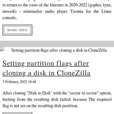
to return to the roots of the Internet in 2020-2022 (gopher, lynx,
mosaik) - minimalist audio player Tizonia for the Linux
console.
MORE INFO
Setting partition flags after
cloning a disk in CloneZilla
3 February 2022 16:48
After cloning "Disk to Disk" with the "sector to sector" option,
booting from the resulting disk failed, because The required
flag is not set on the resulting disk partition.