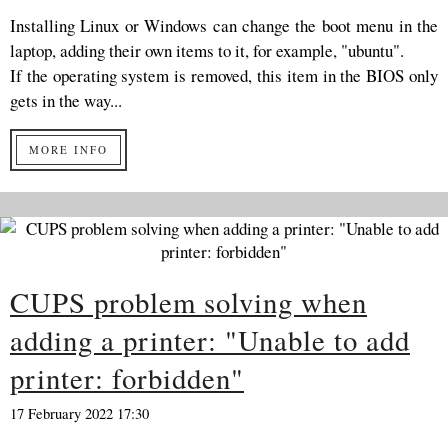
Installing Linux or Windows can change the boot menu in the
laptop, adding their own items to it, for example, "ubuntu".
If the operating system is removed, this item in the BIOS only
gets in the way...
MORE INFO
CUPS problem solving when
adding a printer: "Unable to add
printer: forbidden"
17 February 2022 17:30