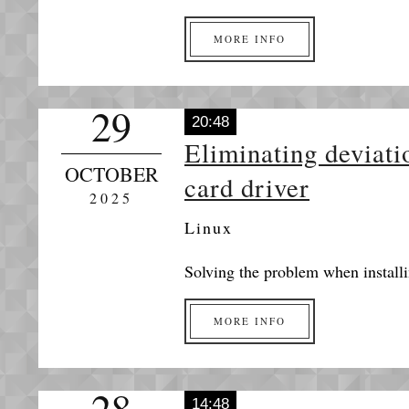
MORE INFO
29
20:48
Eliminating deviati
OCTOBER
card driver
2025
Linux
Solving the problem when installi
MORE INFO
28
14:48