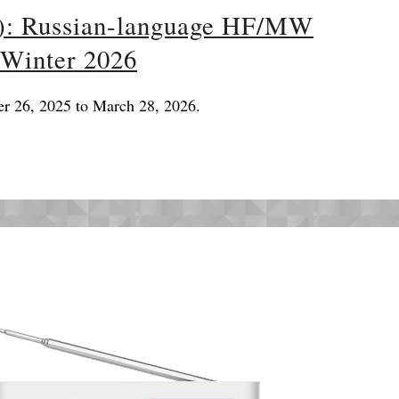
): Russian-language HF/MW
 Winter 2026
er 26, 2025 to March 28, 2026.