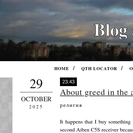
Blog
HOME
QTH LOCATOR
O
29
23:43
About greed in the
OCTOBER
религия
2025
It happens that I buy something “
second Aiben C5S receiver because 