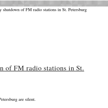
of FM radio stations in St.
Petersburg are silent.