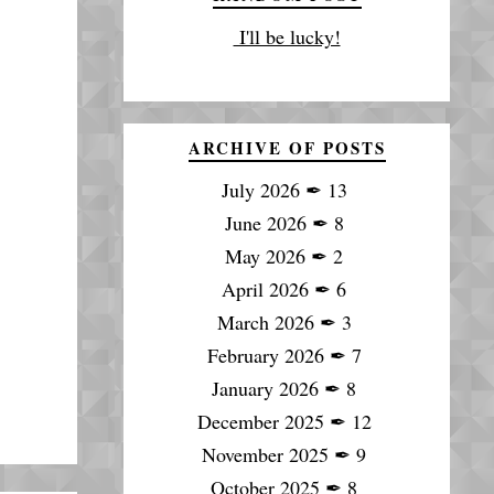
I'll be lucky!
ARCHIVE OF POSTS
July 2026
✒
13
June 2026
✒
8
May 2026
✒
2
April 2026
✒
6
March 2026
✒
3
February 2026
✒
7
January 2026
✒
8
December 2025
✒
12
November 2025
✒
9
October 2025
✒
8