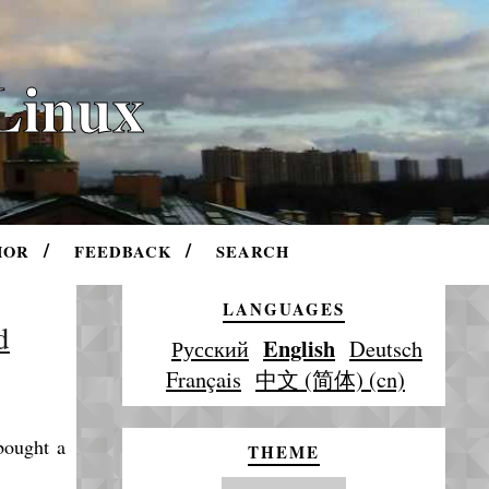
Linux
HOR
FEEDBACK
SEARCH
LANGUAGES
d
English
Русский
Deutsch
Français
中文 (简体) (cn)
 bought a
THEME