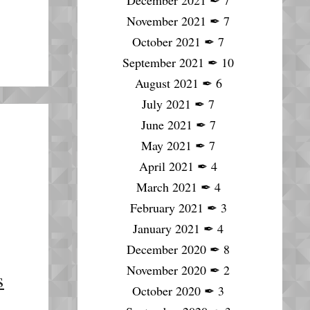
December 2021
✒
7
November 2021
✒
7
October 2021
✒
7
September 2021
✒
10
August 2021
✒
6
July 2021
✒
7
June 2021
✒
7
May 2021
✒
7
April 2021
✒
4
March 2021
✒
4
February 2021
✒
3
January 2021
✒
4
December 2020
✒
8
November 2020
✒
2
s
October 2020
✒
3