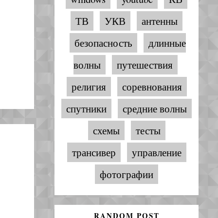
ТВ
УКВ
антенны
безопасность
длинные
волны
путешествия
религия
соревнования
спутники
средние волны
схемы
тесты
трансивер
управление
фотографии
RANDOM POST