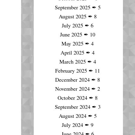
September 2025
✒
5
August 2025
✒
8
July 2025
✒
6
June 2025
✒
10
May 2025
✒
4
April 2025
✒
4
March 2025
✒
4
February 2025
✒
11
December 2024
✒
8
November 2024
✒
2
October 2024
✒
8
September 2024
✒
3
August 2024
✒
5
July 2024
✒
9
June 2024
✒
6