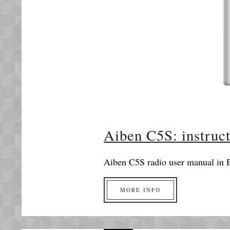
Aiben C5S: instruc
Aiben C5S radio user manual in E
MORE INFO