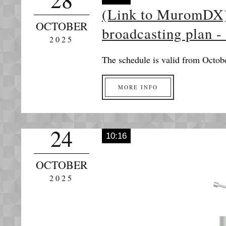
(Link to MuromDX
OCTOBER
broadcasting plan -
2025
The schedule is valid from Octob
MORE INFO
24
10:16
OCTOBER
2025