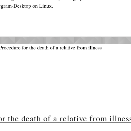
Telegram-Desktop on Linux.
 the death of a relative from illnes