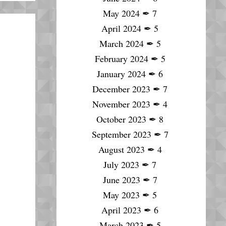
May 2024
✒
7
April 2024
✒
5
March 2024
✒
5
February 2024
✒
5
January 2024
✒
6
December 2023
✒
7
November 2023
✒
4
October 2023
✒
8
September 2023
✒
7
August 2023
✒
4
July 2023
✒
7
June 2023
✒
7
May 2023
✒
5
April 2023
✒
6
March 2023
✒
5