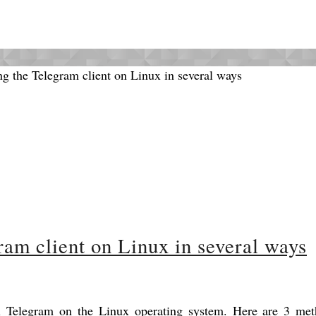
gram client on Linux in several ways
ll Telegram on the Linux operating system. Here are 3 met