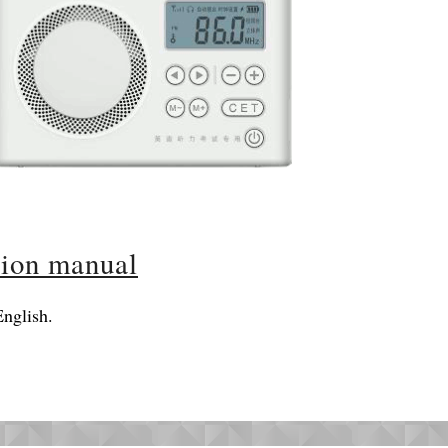
tion manual
nglish.