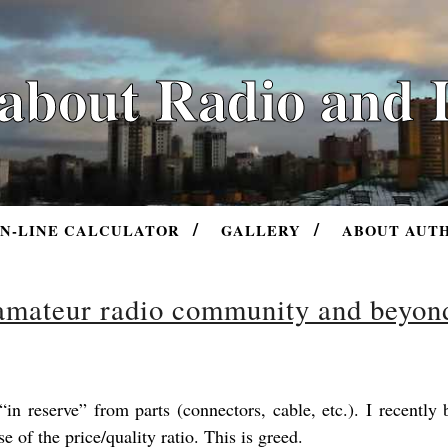
 about Radio and 
N-LINE CALCULATOR
GALLERY
ABOUT AUT
 amateur radio community and beyon
in reserve” from parts (connectors, cable, etc.). I recently
of the price/quality ratio. This is greed.