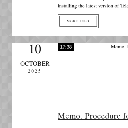
installing the latest version of 
MORE INFO
10
17:38
OCTOBER
2025
Memo. Procedure for