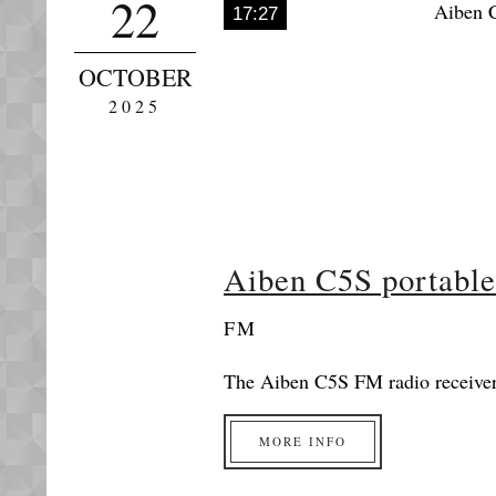
22
17:27
OCTOBER
2025
Aiben C5S portabl
FM
The Aiben C5S FM radio receiver 
MORE INFO