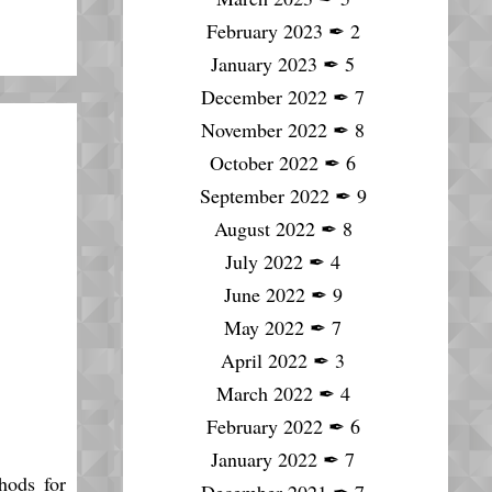
February 2023
✒
2
January 2023
✒
5
December 2022
✒
7
November 2022
✒
8
October 2022
✒
6
September 2022
✒
9
August 2022
✒
8
July 2022
✒
4
June 2022
✒
9
May 2022
✒
7
April 2022
✒
3
March 2022
✒
4
February 2022
✒
6
January 2022
✒
7
hods for