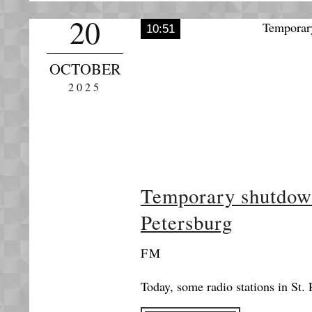
20
10:51
OCTOBER
2025
Temporary shutdown 
Petersburg
FM
Today, some radio stations in St. 