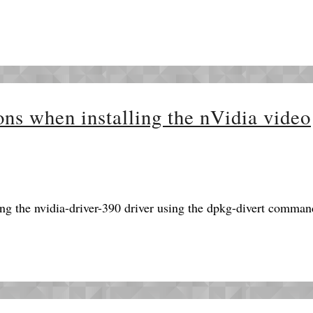
ons when installing the nVidia video
ng the nvidia-driver-390 driver using the dpkg-divert comman