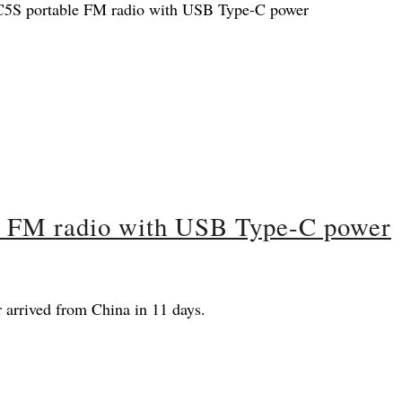
e FM radio with USB Type-C power
arrived from China in 11 days.