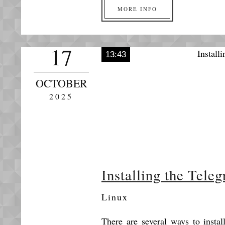
MORE INFO
17
13:43
OCTOBER
2025
Installing the Tele
Linux
There are several ways to insta