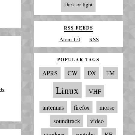
Dark or light
RSS FEEDS
Atom 1.0
RSS
POPULAR TAGS
APRS
CW
DX
FM
Linux
ds.
VHF
antennas
firefox
morse
soundtrack
video
windows
youtube
КВ