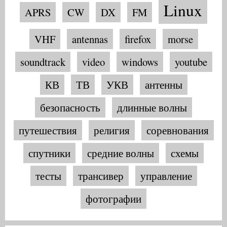
Linux
APRS
CW
DX
FM
VHF
antennas
firefox
morse
soundtrack
video
windows
youtube
КВ
ТВ
УКВ
антенны
безопасность
длинные волны
путешествия
религия
соревнования
спутники
средние волны
схемы
тесты
трансивер
управление
фотографии