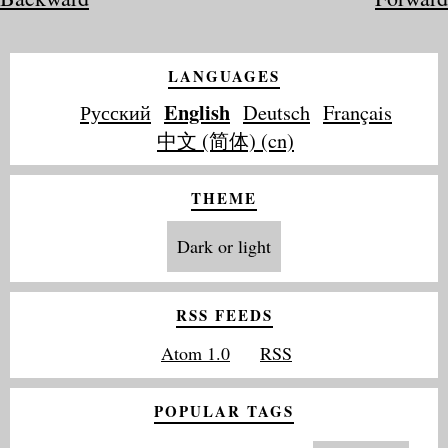
LANGUAGES
English
Русский
Deutsch
Français
中文 (简体) (cn)
THEME
Dark or light
RSS FEEDS
Atom 1.0
RSS
POPULAR TAGS