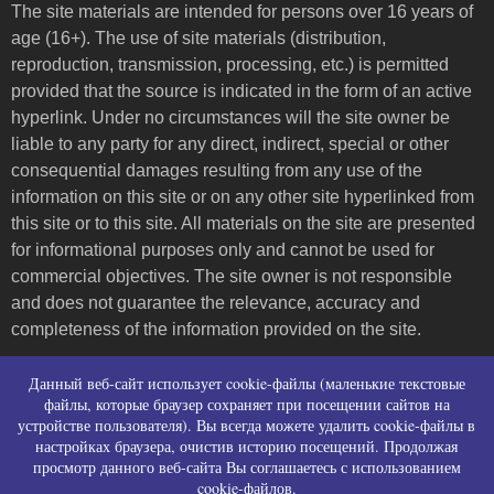
The site materials are intended for persons over 16 years of
age (16+). The use of site materials (distribution,
reproduction, transmission, processing, etc.) is permitted
provided that the source is indicated in the form of an active
hyperlink. Under no circumstances will the site owner be
liable to any party for any direct, indirect, special or other
consequential damages resulting from any use of the
information on this site or on any other site hyperlinked from
this site or to this site. All materials on the site are presented
for informational purposes only and cannot be used for
commercial objectives. The site owner is not responsible
and does not guarantee the relevance, accuracy and
completeness of the information provided on the site.
Пользовательское соглашение и контакты
Данный веб-сайт использует cookie-файлы (маленькие текстовые
Политика конфиденциальности (политика в
файлы, которые браузер сохраняет при посещении сайтов на
устройстве пользователя). Вы всегда можете удалить cookie-файлы в
отношении обработки персональных данных)
настройках браузера, очистив историю посещений. Продолжая
Политика использования файлов cookies
просмотр данного веб-сайта Вы соглашаетесь с использованием
Согласие на сбор персональных данных
cookie-файлов.