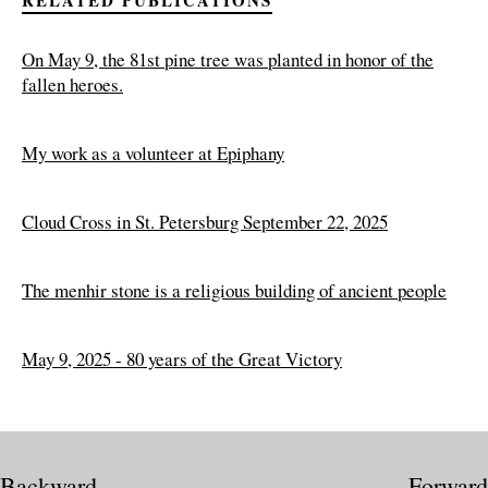
On May 9, the 81st pine tree was planted in honor of the
fallen heroes.
My work as a volunteer at Epiphany
Cloud Cross in St. Petersburg September 22, 2025
The menhir stone is a religious building of ancient people
May 9, 2025 - 80 years of the Great Victory
Backward
Forward