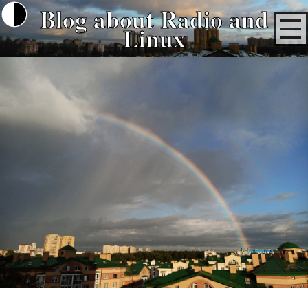
Blog about Radio and
Linux