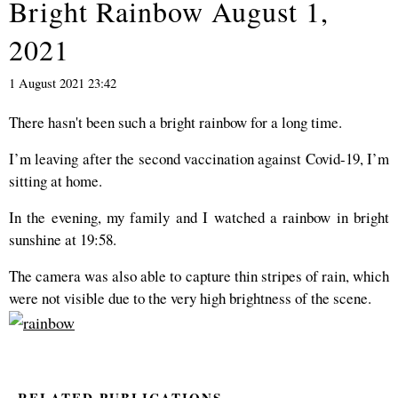
Bright Rainbow August 1,
2021
1 August 2021 23:42
There hasn't been such a bright rainbow for a long time.
I’m leaving after the second vaccination against Covid-19, I’m
sitting at home.
In the evening, my family and I watched a rainbow in bright
sunshine at 19:58.
The camera was also able to capture thin stripes of rain, which
were not visible due to the very high brightness of the scene.
RELATED PUBLICATIONS