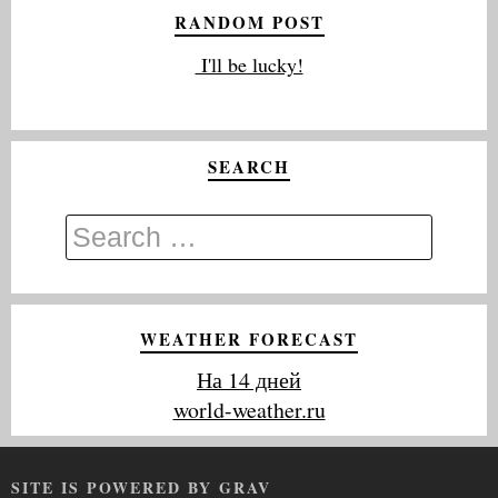
RANDOM POST
I'll be lucky!
SEARCH
WEATHER FORECAST
На 14 дней
world-weather.ru
SITE IS POWERED BY GRAV