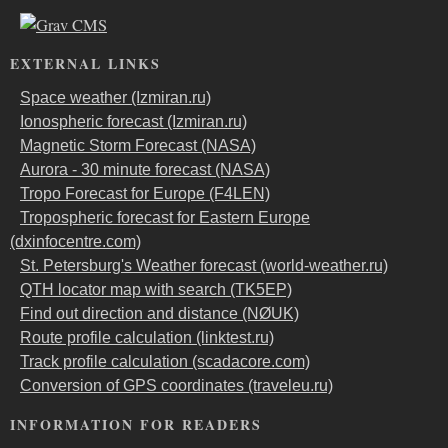
EXTERNAL LINKS
Space weather (Izmiran.ru)
Ionospheric forecast (Izmiran.ru)
Magnetic Storm Forecast (NASA)
Aurora - 30 minute forecast (NASA)
Tropo Forecast for Europe (F4LEN)
Tropospheric forecast for Eastern Europe
(dxinfocentre.com)
St. Petersburg's Weather forecast (world-weather.ru)
QTH locator map with search (TK5EP)
Find out direction and distance (NØUK)
Route profile calculation (linktest.ru)
Track profile calculation (scadacore.com)
Conversion of GPS coordinates (traveleu.ru)
INFORMATION FOR READERS