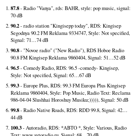
87.8
- Radio "Vanya", rds: BAHR, style: pop music, signal:
70 dB
90.2
- radio station "Kingisepp today", RDS: Kingisep
Segodnya 90.2 FM Reklama 9334747, Style: Not specified,
Signal: 71…74 dB
90.8
- "Novoe radio" ("New Radio"), RDS Hoboe Radio
90.8 FM Kingisep Reklama 9860404, Signal: 51…52 dB
96.5
- Comedy Radio, RDS: 96.5 -comedy- Kingisep,
Style: Not specified, Signal: 65…67 dB
99.3
- Europe Plus, RDS: 99.3 FM Europa Plus Kingisep
Reklama 9860404, Style: Pop Music, Radio Text: Reclama
986-04-04 Slushhai Horoshuy Musiku;))))), Signal: 50 dB
99.8
- Radio Native Roads, RDS: RDD 99.8, Signal: 42…
44 dB
100.3
- Autoradio, RDS: *ABTO *, Style: Various, Radio
Text: www.avtoradio.ru, Signal: 68…70 dB