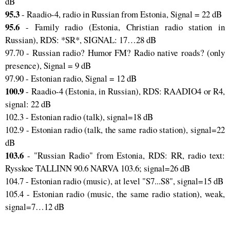
dB
95.3
- Raadio-4, radio in Russian from Estonia, Signal = 22 dB
95.6
- Family radio (Estonia, Christian radio station in
Russian), RDS: *SR*, SIGNAL: 17…28 dB
97.70 - Russian radio? Humor FM? Radio native roads? (only
presence), Signal = 9 dB
97.90 - Estonian radio, Signal = 12 dB
100.9
- Raadio-4 (Estonia, in Russian), RDS: RAADIO4 or R4,
signal: 22 dB
102.3 - Estonian radio (talk), signal=18 dB
102.9 - Estonian radio (talk, the same radio station), signal=22
dB
103.6
- "Russian Radio" from Estonia, RDS: RR, radio text:
Rysskoe TALLINN 90.6 NARVA 103.6; signal=26 dB
104.7 - Estonian radio (music), at level "S7...S8", signal=15 dB
105.4 - Estonian radio (music, the same radio station), weak,
signal=7…12 dB