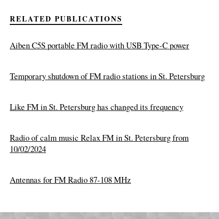
RELATED PUBLICATIONS
Aiben C5S portable FM radio with USB Type-C power
Temporary shutdown of FM radio stations in St. Petersburg
Like FM in St. Petersburg has changed its frequency
Radio of calm music Relax FM in St. Petersburg from
10/02/2024
Antennas for FM Radio 87-108 MHz