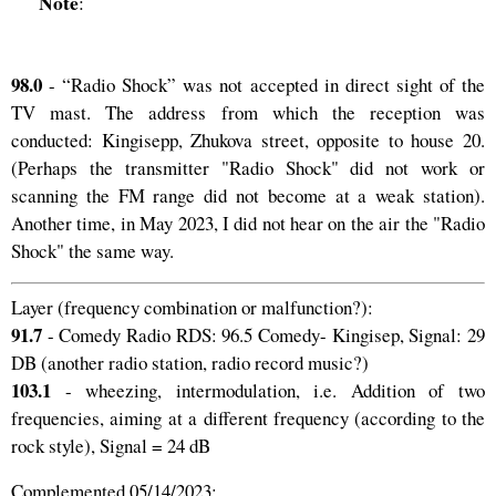
Note
:
98.0
- “Radio Shock” was not accepted in direct sight of the
TV mast. The address from which the reception was
conducted: Kingisepp, Zhukova street, opposite to house 20.
(Perhaps the transmitter "Radio Shock" did not work or
scanning the FM range did not become at a weak station).
Another time, in May 2023, I did not hear on the air the "Radio
Shock" the same way.
Layer (frequency combination or malfunction?):
91.7
- Comedy Radio RDS: 96.5 Comedy- Kingisep, Signal: 29
DB (another radio station, radio record music?)
103.1
- wheezing, intermodulation, i.e. Addition of two
frequencies, aiming at a different frequency (according to the
rock style), Signal = 24 dB
Complemented 05/14/2023: