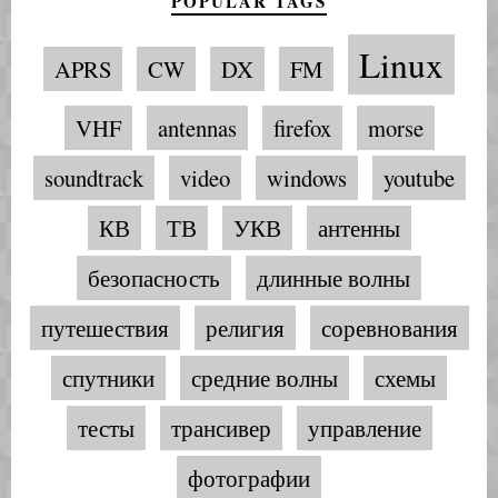
POPULAR TAGS
Linux
APRS
CW
DX
FM
VHF
antennas
firefox
morse
soundtrack
video
windows
youtube
КВ
ТВ
УКВ
антенны
безопасность
длинные волны
путешествия
религия
соревнования
спутники
средние волны
схемы
тесты
трансивер
управление
фотографии