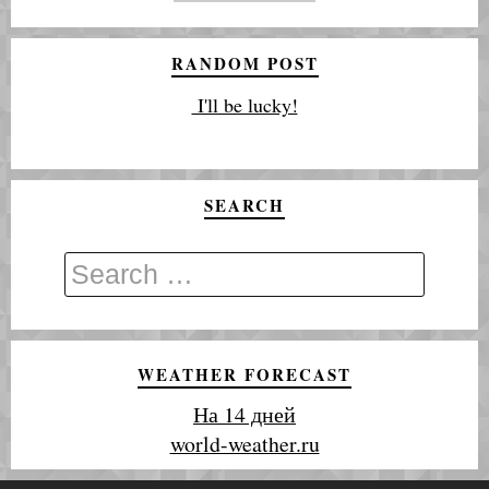
RANDOM POST
I'll be lucky!
SEARCH
WEATHER FORECAST
На 14 дней
world-weather.ru