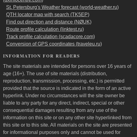
St. Petersburg's Weather forecast (world-weather.ru)
QTH locator map with search (TK5EP)
Find out direction and distance (NØUK)
Route profile calculation (linktest.ru)
Track profile calculation (scadacore.com)
Conversion of GPS coordinates (traveleu.ru)
INFORMATION FOR READERS
The site materials are intended for persons over 16 years of
age (16+). The use of site materials (distribution,
reproduction, transmission, processing, etc.) is permitted
provided that the source is indicated in the form of an active
hyperlink. Under no circumstances will the site owner be
liable to any party for any direct, indirect, special or other
consequential damages resulting from any use of the
information on this site or on any other site hyperlinked from
this site or to this site. All materials on the site are presented
for informational purposes only and cannot be used for