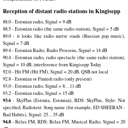
Reception of distant radio stations in Kingisepp
88.0 - Estonian radio, Signal = 9 dB
88.5 - Estonian radio (the same radio station), Signal = 5 dB
89.0 - it looks like radio native roads (Russian pop music),
Signal = 7 dB
89.4 - Estonian Radio, Radio Prosseus, Signal = 14 dB
90.4 - Estonian radio, radio spectacle (the same radio station),
Signal = 10 dB, interference from Kingisepp Today
92.0 - Hit FM (Hit FM), Signal = 20 dB, QSB not local
92.8 - Estonian or Finnish radio (only present)
93.0 - Estonian radio, Signal = 8…11 dB
93.2 - Estonian radio, Signal = 15 dB
93.6
- SkyPlus (Estonia, Estonian), RDS: SkyPlus, Style: Not
specified, Radiotext: Song name (for example, ED SHEERAN -
Bad Habits), Signal: 25…35 dB
94.8
- Relax FM, RDS: Relax FM, Musical Radio, Signal = 20