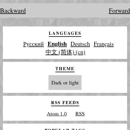
Backward
Forward
LANGUAGES
English
Русский
Deutsch
Français
中文 (简体) (cn)
THEME
Dark or light
RSS FEEDS
Atom 1.0
RSS