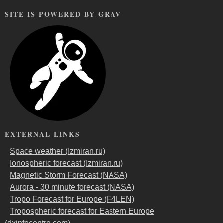
SITE IS POWERED BY GRAV
EXTERNAL LINKS
Space weather (Izmiran.ru)
Ionospheric forecast (Izmiran.ru)
Magnetic Storm Forecast (NASA)
Aurora - 30 minute forecast (NASA)
Tropo Forecast for Europe (F4LEN)
Tropospheric forecast for Eastern Europe
(dxinfocentre.com)