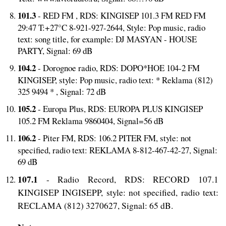
101.3
- RED FM , RDS: KINGISEP 101.3 FM RED FM
29:47 T:+27°C 8-921-927-2644, Style: Pop music, radio
text: song title, for example: DJ MASYAN - HOUSE
PARTY, Signal: 69 dB
104.2
- Dorognoe radio, RDS: DOPO*HOE 104-2 FM
KINGISEP, style: Pop music, radio text: * Reklama (812)
325 9494 * , Signal: 72 dB
105.2
- Europa Plus, RDS: EUROPA PLUS KINGISEP
105.2 FM Reklama 9860404, Signal=56 dB
106.2
- Piter FM, RDS: 106.2 PITER FM, style: not
specified, radio text: REKLAMA 8-812-467-42-27, Signal:
69 dB
107.1
- Radio Record, RDS: RECORD 107.1
KINGISEP INGISEPP, style: not specified, radio text:
RECLAMA (812) 3270627, Signal: 65 dB.