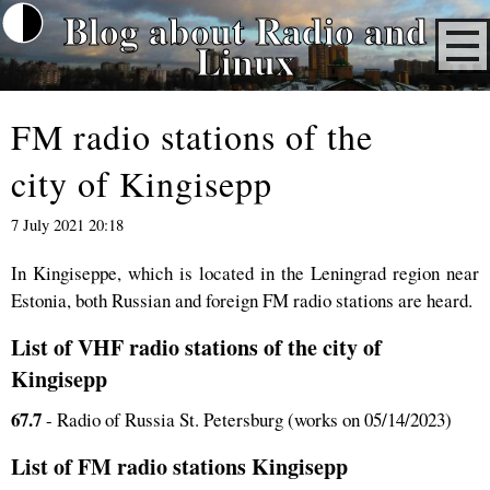
Blog about Radio and
Linux
FM radio stations of the
city of Kingisepp
7 July 2021 20:18
In Kingiseppe, which is located in the Leningrad region near
Estonia, both Russian and foreign FM radio stations are heard.
List of VHF radio stations of the city of
Kingisepp
67.7
- Radio of Russia St. Petersburg (works on 05/14/2023)
List of FM radio stations Kingisepp