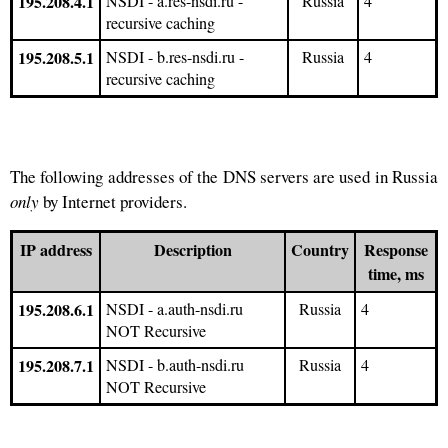
195.208.4.1
NSDI - a.res-nsdi.ru -
Russia
4
recursive caching
195.208.5.1
NSDI - b.res-nsdi.ru -
Russia
4
recursive caching
The following addresses of the DNS servers are used in Russia
only
by Internet providers.
IP address
Description
Country
Response
time, ms
195.208.6.1
NSDI - a.auth-nsdi.ru
Russia
4
NOT Recursive
195.208.7.1
NSDI - b.auth-nsdi.ru
Russia
4
NOT Recursive