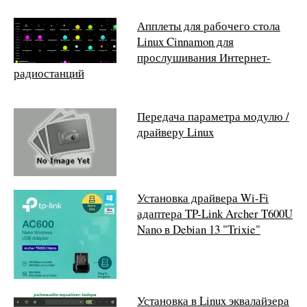
Апплеты для рабочего стола
Linux Cinnamon для
прослушивания Интернет-
радиостанций
Передача параметра модулю /
драйверу Linux
Установка драйвера Wi-Fi
адаптера TP-Link Archer T600U
Nano в Debian 13 "Trixie"
Установка в Linux эквалайзера