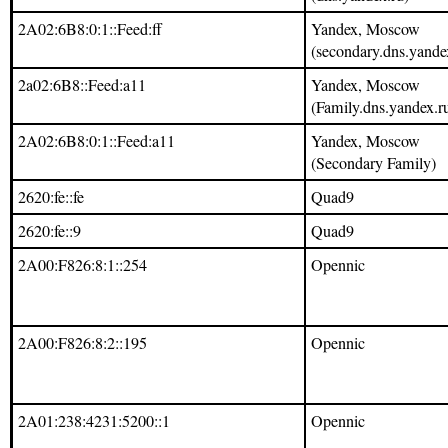
2A02:6B8:0:1::Feed:ff
Yandex, Moscow
(secondary.dns.yande
2a02:6B8::Feed:a11
Yandex, Moscow
(Family.dns.yandex.r
2A02:6B8:0:1::Feed:a11
Yandex, Moscow
(Secondary Family)
2620:fe::fe
Quad9
2620:fe::9
Quad9
2A00:F826:8:1::254
Opennic
2A00:F826:8:2::195
Opennic
2A01:238:4231:5200::1
Opennic