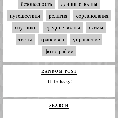
безопасность
длинные волны
путешествия
религия
соревнования
спутники
средние волны
схемы
тесты
трансивер
управление
фотографии
RANDOM POST
I'll be lucky!
SEARCH