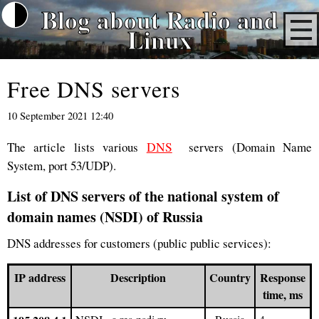
Blog about Radio and
Linux
Free DNS servers
10 September 2021 12:40
The article lists various
DNS
servers (Domain Name
System, port 53/UDP).
List of DNS servers of the national system of
domain names (NSDI) of Russia
DNS addresses for customers (public public services):
IP address
Description
Country
Response
time, ms