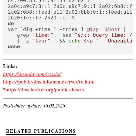
84.200.83.54 79.133.62.62 \

2a0c:a9c7:8::1 2a0c:a9c7:9::1 2a02:6b8::fe
2a02:6b8::feed:a11 2a02:6b8:0:1::feed:a11 \
do
var=`dig +time=1 +tries=1 @
$sp
$host
 |

   grep 
"time:"
 | sed 
"s/;; Query time: / 
   [ -z 
"
$var
"
 ] && 
echo
$sp
" - Unavailab
done
Links:
https://dnsmid.com/russia/
https://public-dns.info/nameserver/ru.html
*
https://dnschecker.org/public-dns/ru
Poslodnier update: 16.02.2026
RELATED PUBLICATIONS