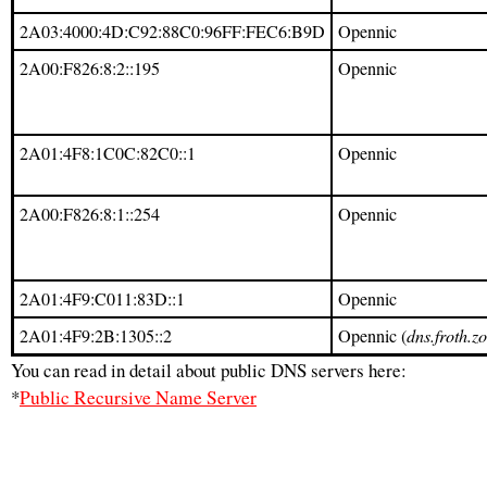
2A03:4000:4D:C92:88C0:96FF:FEC6:B9D
Opennic
2A00:F826:8:2::195
Opennic
2A01:4F8:1C0C:82C0::1
Opennic
2A00:F826:8:1::254
Opennic
2A01:4F9:C011:83D::1
Opennic
2A01:4F9:2B:1305::2
Opennic (
dns.froth.z
You can read in detail about public DNS servers here:
*
Public Recursive Name Server