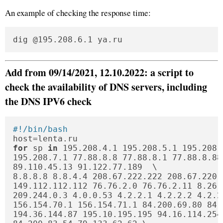
An example of checking the response time:
dig @195.208.6.1 ya.ru
Add from 09/14/2021, 12.10.2022: a script to
check the availability of DNS servers, including
the DNS IPV6 check
#!/bin/bash
for
 sp 
in
 195.208.4.1 195.208.5.1 195.208.6
195.208.7.1 77.88.8.8 77.88.8.1 77.88.8.88
89.110.45.13 91.122.77.189  \

8.8.8.8 8.8.4.4 208.67.222.222 208.67.220.
149.112.112.112 76.76.2.0 76.76.2.11 8.26.
209.244.0.3 4.0.0.53 4.2.2.1 4.2.2.2 4.2.2
156.154.70.1 156.154.71.1 84.200.69.80 84.
194.36.144.87 195.10.195.195 94.16.114.254