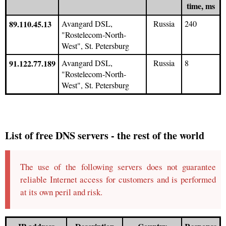
time, ms
89.110.45.13
Avangard DSL,
Russia
240
"Rostelecom-North-
West", St. Petersburg
91.122.77.189
Avangard DSL,
Russia
8
"Rostelecom-North-
West", St. Petersburg
List of free DNS servers - the rest of the world
The use of the following servers does not guarantee
reliable Internet access for customers and is performed
at its own peril and risk.