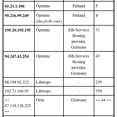
65.21.1.106
Opennic
Finland
7
95.216.99.249
Opennic
Finland
3
(
dns.froth.zone
)
195.10.195.195
Opennic
Eth-Services
31
Hosting
provider,
Germany
94.247.43.254
Opennic
Eth-Services
43
Hosting
provider,
Germany
88.198.92.222
Libreops
-
239
192.71.166.92
Libreops
-
359
~~
Orsn
Germany
~~ 44 ~~
87.118.126.225
~~