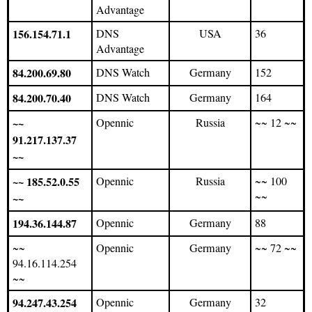
Advantage
156.154.71.1
DNS
USA
36
Advantage
84.200.69.80
DNS Watch
Germany
152
84.200.70.40
DNS Watch
Germany
164
~~
Opennic
Russia
~~ 12 ~~
91.217.137.37
~~
~~ 185.52.0.55
Opennic
Russia
~~ 100
~~
~~
194.36.144.87
Opennic
Germany
88
~~
Opennic
Germany
~~ 72 ~~
94.16.114.254
~~
94.247.43.254
Opennic
Germany
32