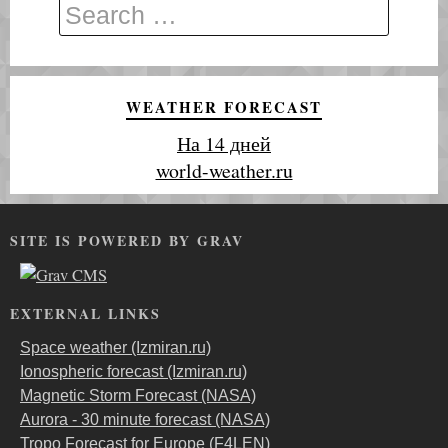
WEATHER FORECAST
На 14 дней
world-weather.ru
SITE IS POWERED BY GRAV
EXTERNAL LINKS
Space weather (Izmiran.ru)
Ionospheric forecast (Izmiran.ru)
Magnetic Storm Forecast (NASA)
Aurora - 30 minute forecast (NASA)
Tropo Forecast for Europe (F4LEN)