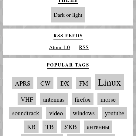
Dark or light
RSS FEEDS
Atom 1.0
RSS
POPULAR TAGS
Linux
APRS
CW
DX
FM
VHF
antennas
firefox
morse
soundtrack
video
windows
youtube
КВ
ТВ
УКВ
антенны