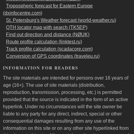
Tropospheric forecast for Eastern Europe
(dxinfocentre.com)
St. Petersburg's Weather forecast (world-weather.ru)
QTH locator map with search (TK5EP)
Find out direction and distance (NØUK)
Route profile calculation (linktest.ru)
Track profile calculation (scadacore.com)
Conversion of GPS coordinates (traveleu.ru)
INFORMATION FOR READERS
The site materials are intended for persons over 16 years of
age (16+). The use of site materials (distribution,
reproduction, transmission, processing, etc.) is permitted
provided that the source is indicated in the form of an active
hyperlink. Under no circumstances will the site owner be
liable to any party for any direct, indirect, special or other
consequential damages resulting from any use of the
information on this site or on any other site hyperlinked from