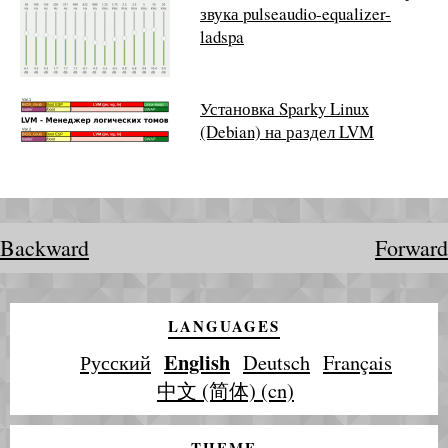
звука pulseaudio-equalizer-
ladspa
Установка Sparky Linux
(Debian) на раздел LVM
Backward
Forward
LANGUAGES
English
Русский
Deutsch
Français
中文 (简体) (cn)
THEME