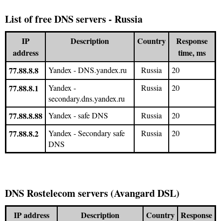
List of free DNS servers - Russia
IP
Description
Country
Response
address
time, ms
77.88.8.8
Yandex - DNS.yandex.ru
Russia
20
77.88.8.1
Yandex -
Russia
20
secondary.dns.yandex.ru
77.88.8.88
Yandex - safe DNS
Russia
20
77.88.8.2
Yandex - Secondary safe
Russia
20
DNS
DNS Rostelecom servers (Avangard DSL)
IP address
Description
Country
Response