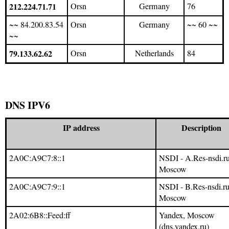
212.224.71.71
Orsn
Germany
76
~~ 84.200.83.54
Orsn
Germany
~~ 60 ~~
~~
79.133.62.62
Orsn
Netherlands
84
DNS IPV6
IP address
Description
2A0C:A9C7:8::1
NSDI - A.Res-nsdi.ru
Moscow
2A0C:A9C7:9::1
NSDI - B.Res-nsdi.ru
Moscow
2A02:6B8::Feed:ff
Yandex, Moscow
(dns.yandex.ru)