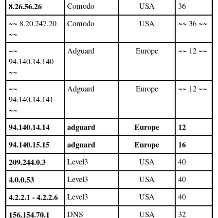
8.26.56.26
Comodo
USA
36
~~ 8.20.247.20
Comodo
USA
~~ 36 ~~
~~
~~
Adguard
Europe
~~ 12 ~~
94.140.14.140
~~
~~
Adguard
Europe
~~ 12 ~~
94.140.14.141
~~
94.140.14.14
adguard
Europe
12
94.140.15.15
adguard
Europe
16
209.244.0.3
Level3
USA
40
4.0.0.53
Level3
USA
40
4.2.2.1 - 4.2.2.6
Level3
USA
40
156.154.70.1
DNS
USA
32