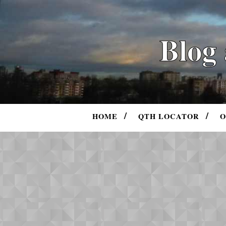
Blog
HOME
QTH LOCATOR
O