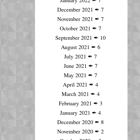
January 2022
✒
7
December 2021
✒
7
November 2021
✒
7
October 2021
✒
7
September 2021
✒
10
August 2021
✒
6
July 2021
✒
7
June 2021
✒
7
May 2021
✒
7
April 2021
✒
4
March 2021
✒
4
February 2021
✒
3
January 2021
✒
4
December 2020
✒
8
November 2020
✒
2