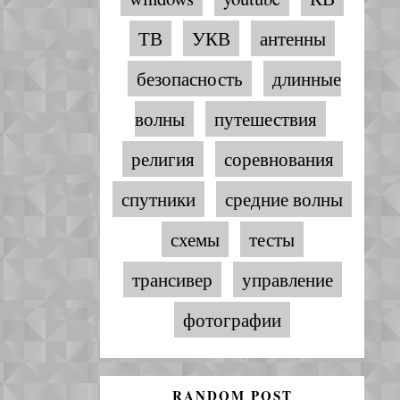
ТВ
УКВ
антенны
безопасность
длинные
волны
путешествия
религия
соревнования
спутники
средние волны
схемы
тесты
трансивер
управление
фотографии
RANDOM POST