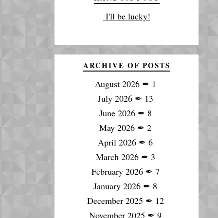
I'll be lucky!
ARCHIVE OF POSTS
August 2026
✒
1
July 2026
✒
13
June 2026
✒
8
May 2026
✒
2
April 2026
✒
6
March 2026
✒
3
February 2026
✒
7
January 2026
✒
8
December 2025
✒
12
November 2025
✒
9