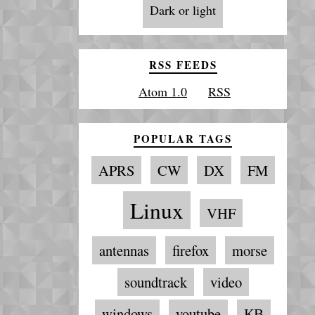
Dark or light
RSS FEEDS
Atom 1.0
RSS
POPULAR TAGS
APRS
CW
DX
FM
Linux
VHF
antennas
firefox
morse
soundtrack
video
windows
youtube
КВ