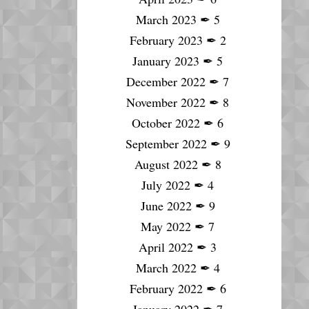
March 2023
✒
5
February 2023
✒
2
January 2023
✒
5
December 2022
✒
7
November 2022
✒
8
October 2022
✒
6
September 2022
✒
9
August 2022
✒
8
July 2022
✒
4
June 2022
✒
9
May 2022
✒
7
April 2022
✒
3
March 2022
✒
4
February 2022
✒
6