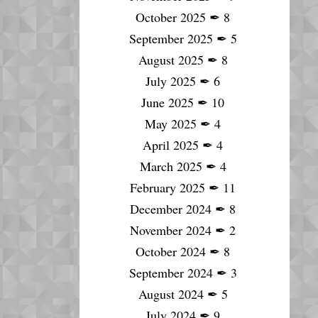
October 2025
✒
8
September 2025
✒
5
August 2025
✒
8
July 2025
✒
6
June 2025
✒
10
May 2025
✒
4
April 2025
✒
4
March 2025
✒
4
February 2025
✒
11
December 2024
✒
8
November 2024
✒
2
October 2024
✒
8
September 2024
✒
3
August 2024
✒
5
July 2024
✒
9