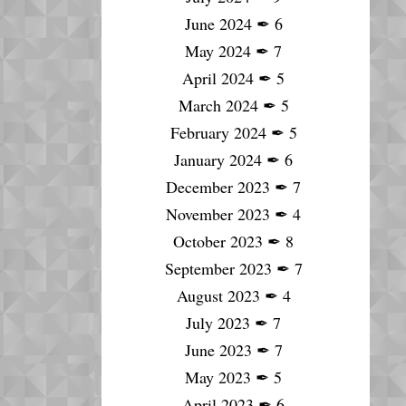
June 2024
✒
6
May 2024
✒
7
April 2024
✒
5
March 2024
✒
5
February 2024
✒
5
January 2024
✒
6
December 2023
✒
7
November 2023
✒
4
October 2023
✒
8
September 2023
✒
7
August 2023
✒
4
July 2023
✒
7
June 2023
✒
7
May 2023
✒
5
April 2023
✒
6