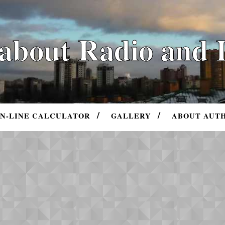
 about Radio and 
N-LINE CALCULATOR
GALLERY
ABOUT AUT