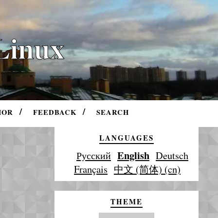
Linux
HOR
FEEDBACK
SEARCH
LANGUAGES
English
Русский
Deutsch
Français
中文 (简体) (cn)
THEME